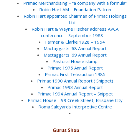
Primac Merchandising – “a company with a formula”
Robin Hart AM – Foundation Patron
Robin Hart appointed Chairman of Primac Holdings
Ltd
Robin Hart & Wayne Fischer address AVCA
conference – September 1988
Farmer & Clarke 1928 – 1954
Mactaggarts ’68 Annual Report
Mactaggarts ’69 Annual Report
Pastoral House slump
Primac 1975 Annual Report
Primac First Teleauction 1985
Primac 1990 Annual Report ( Snippet)
Primac 1993 Annual Report
Primac 1994 Annual Report – Snippet
Primac House – 99 Creek Street, Brisbane City
Roma Saleyards Interpretive Centre
Gurus Shop