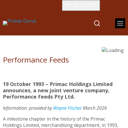
MY ACCOUNT
Performance Feeds
19 October 1993 – Primac Holdings Limited
announces, a new joint venture company,
Performance Feeds Pty Ltd.
Information: provided by
W
ayne Fischer
March 2026
A milestone chapter in the history of the Primac
Holdings Limited, merchandising department, in 1993,