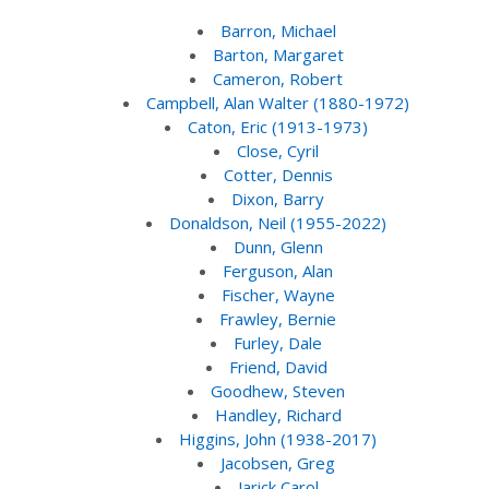
Barron, Michael
Barton, Margaret
Cameron, Robert
Campbell, Alan Walter (1880-1972)
Caton, Eric (1913-1973)
Close, Cyril
Cotter, Dennis
Dixon, Barry
Donaldson, Neil (1955-2022)
Dunn, Glenn
Ferguson, Alan
Fischer, Wayne
Frawley, Bernie
Furley, Dale
Friend, David
Goodhew, Steven
Handley, Richard
Higgins, John (1938-2017)
Jacobsen, Greg
Jarick Carol