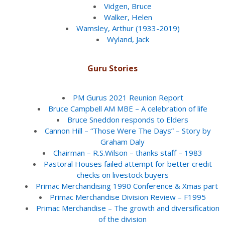
Vidgen, Bruce
Walker, Helen
Wamsley, Arthur (1933-2019)
Wyland, Jack
Guru Stories
PM Gurus 2021 Reunion Report
Bruce Campbell AM MBE – A celebration of life
Bruce Sneddon responds to Elders
Cannon Hill – “Those Were The Days” – Story by
Graham Daly
Chairman – R.S.Wilson – thanks staff – 1983
Pastoral Houses failed attempt for better credit
checks on livestock buyers
Primac Merchandising 1990 Conference & Xmas part
Primac Merchandise Division Review – F1995
Primac Merchandise – The growth and diversification
of the division