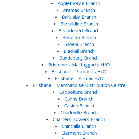
Applethorpe Branch
Aramac Branch
Baralaba Branch
Barcaldine Branch
Beaudesert Branch
Bendigo Branch
Biloela Branch
Blackall Branch
Bundaberg Branch
Brisbane – Mactaggarts H/O
Brisbane – Primaries H/O
Brisbane – Primac H/O
Brisbane – Merchandise Distribution Centre
Caboolture Branch
Cairns Branch
Casino Branch
Charleville Branch
Charters Towers Branch
Chinchilla Branch
Clermont Branch