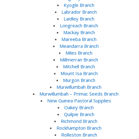
Kyogle Branch
Labrador Branch
Laidley Branch
Longreach Branch
Mackay Branch
Mareeba Branch
Meandarra Branch
Miles Branch
Millmerran Branch
Mitchell Branch
Mount Isa Branch
Murgon Branch
Murwillumbah Branch
Murwillumbah – Primac Seeds Branch
New Guinea Pastoral Supplies
Oakey Branch
Quilpie Branch
Richmond Branch
Rockhampton Branch
Rolleston Branch