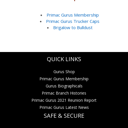
Primac Gurus Membership
Primac Gurus Trucker Caps
Brigalow to Bulldust
QUICK LINKS
Gurus Shop
Primac Gurus Membership
Gurus Biographicals
Primac Branch Histories
Primac Gurus 2021 Reunion Report
Primac Gurus Latest News
SAFE & SECURE