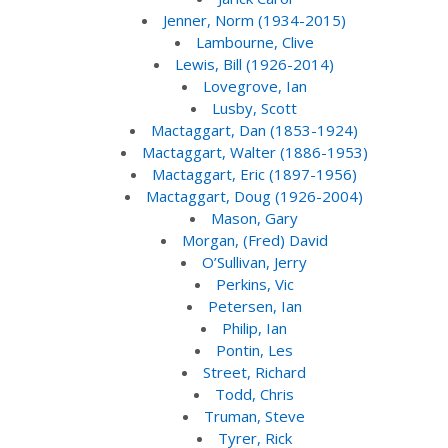
Jenner, Norm (1934-2015)
Lambourne, Clive
Lewis, Bill (1926-2014)
Lovegrove, Ian
Lusby, Scott
Mactaggart, Dan (1853-1924)
Mactaggart, Walter (1886-1953)
Mactaggart, Eric (1897-1956)
Mactaggart, Doug (1926-2004)
Mason, Gary
Morgan, (Fred) David
O’Sullivan, Jerry
Perkins, Vic
Petersen, Ian
Philip, Ian
Pontin, Les
Street, Richard
Todd, Chris
Truman, Steve
Tyrer, Rick