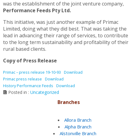
was the establishment of the joint venture company,
Performance Feeds Pty Ltd.
This initiative, was just another example of Primac
Limited, doing what they did best. That was taking the
lead in advancing their range of services, to contribute
to the long term sustainability and profitability of their
rural based clients.
Copy of Press Release
Primac – press release 19-10-93
Download
Primac press release
Download
History Performance Feeds
Download
Posted in :
Uncategorized
Branches
Allora Branch
Alpha Branch
Alstonville Branch