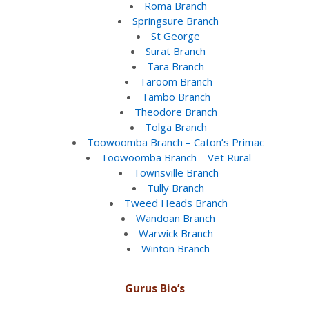
Roma Branch
Springsure Branch
St George
Surat Branch
Tara Branch
Taroom Branch
Tambo Branch
Theodore Branch
Tolga Branch
Toowoomba Branch – Caton’s Primac
Toowoomba Branch – Vet Rural
Townsville Branch
Tully Branch
Tweed Heads Branch
Wandoan Branch
Warwick Branch
Winton Branch
Gurus Bio’s