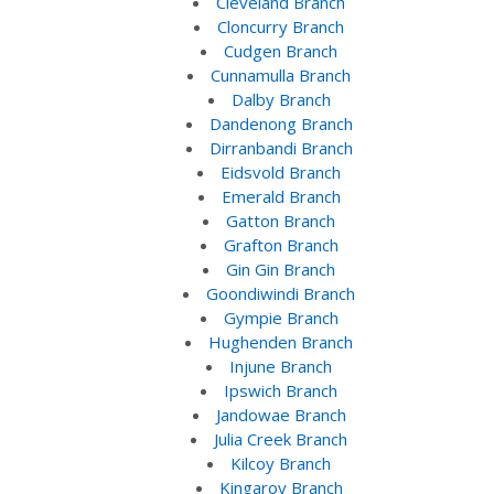
Cleveland Branch
Cloncurry Branch
Cudgen Branch
Cunnamulla Branch
Dalby Branch
Dandenong Branch
Dirranbandi Branch
Eidsvold Branch
Emerald Branch
Gatton Branch
Grafton Branch
Gin Gin Branch
Goondiwindi Branch
Gympie Branch
Hughenden Branch
Injune Branch
Ipswich Branch
Jandowae Branch
Julia Creek Branch
Kilcoy Branch
Kingaroy Branch