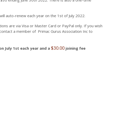
 $30 ending June 30th 2022. There is also a one-time
ill auto-renew each year on the 1st of July 2022.
ns are via Visa or Master Card or PayPal only. If you wish
e contact a member of Primac Gurus Association Inc to
$
30.00
on July 1st each year and a
joining fee