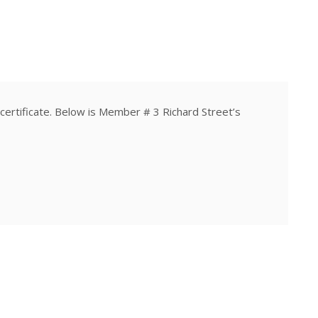
rtificate. Below is Member # 3 Richard Street’s