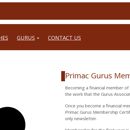
HES
GURUS
CONTACT US
Primac Gurus Mem
Description
Becoming a financial member of P
the work that the Gurus Associat
Once you become a financial me
Primac Gurus Membership Certifi
only newsletter.