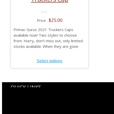
0
$
25.00
No
Rating
Yet
Primac Gurus 2021 Truckers Caps
available now! Two styles to choose
from. Hurry, don't miss out, only limited
stocks available. When they are gone
they are gone.
This
Select options
product
has
multiple
variants.
The
QUICK LINKS
options
Gurus Shop
may
Primac Gurus Membership
be
Gurus Biographicals
chosen
Primac Branch Histories
on