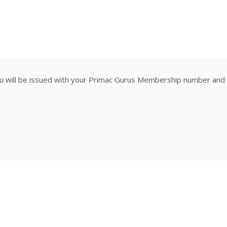
ill be issued with your Primac Gurus Membership number and ce