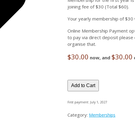
Membership for the first year is
joining fee of $30 (Total $60).
Your yearly membership of $30 w
Online Membership Payment optio
to pay via direct deposit pleas
organise that.
$
30.00
$
30.00
now, and
Add to Cart
First payment: July 1, 2027
Category:
Memberships