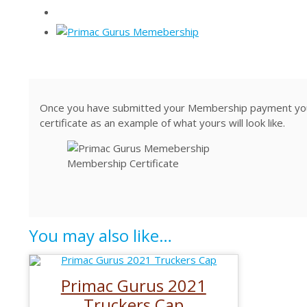
Once you have submitted your Membership payment you w
certificate as an example of what yours will look like.
Membership Certificate
You may also like…
Primac Gurus 2021
Truckers Cap