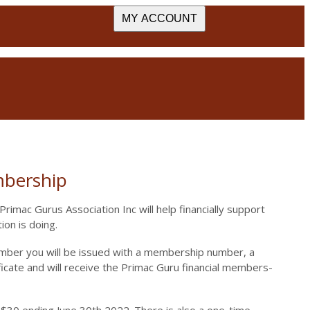
MY ACCOUNT
bership
rimac Gurus Association Inc will help financially support
ion is doing.
mber you will be issued with a membership number, a
cate and will receive the Primac Guru financial members-