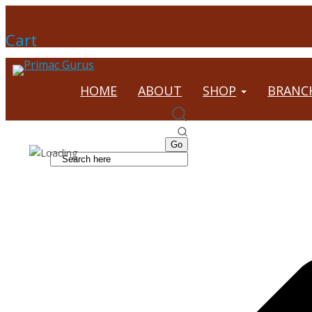
Cart
HOME
ABOUT
SHOP
BRANC