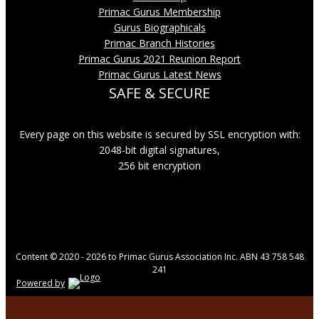
Primac Gurus Membership
Gurus Biographicals
Primac Branch Histories
Primac Gurus 2021 Reunion Report
Primac Gurus Latest News
SAFE & SECURE
Every page on this website is secured by SSL encryption with:
2048-bit digital signatures,
256 bit encryption
Content © 2020 - 2026 to Primac Gurus Association Inc. ABN 43 758 548
241
Powered by