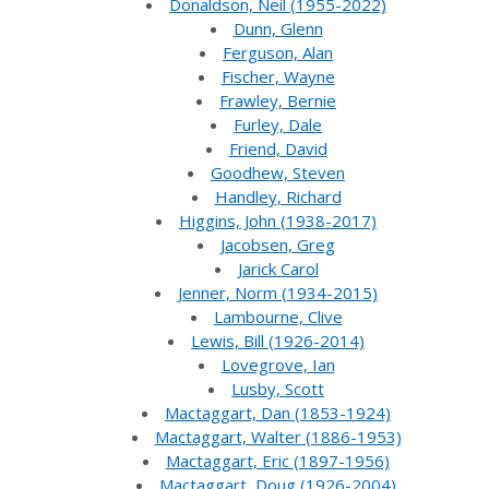
Donaldson, Neil (1955-2022)
Dunn, Glenn
Ferguson, Alan
Fischer, Wayne
Frawley, Bernie
Furley, Dale
Friend, David
Goodhew, Steven
Handley, Richard
Higgins, John (1938-2017)
Jacobsen, Greg
Jarick Carol
Jenner, Norm (1934-2015)
Lambourne, Clive
Lewis, Bill (1926-2014)
Lovegrove, Ian
Lusby, Scott
Mactaggart, Dan (1853-1924)
Mactaggart, Walter (1886-1953)
Mactaggart, Eric (1897-1956)
Mactaggart, Doug (1926-2004)