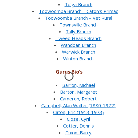
Tolga Branch
Toowoomba Branch – Caton’s Primac
Toowoomba Branch – Vet Rural
Townsville Branch
Tully Branch
Tweed Heads Branch
Wandoan Branch
Warwick Branch
Winton Branch
Gurus Bio’s
Barron, Michael
Barton, Margaret
Cameron, Robert
Campbell, Alan Walter (1880-1972)
Caton, Eric (1913-1973)
Close, Cyril
Cotter, Dennis
Dixon, Barry