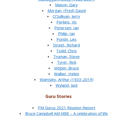
Mason, Gary
Morgan, (Fred) David
O’Sullivan, Jerry
Perkins, Vic
Petersen, Ian
Philip, Ian
Pontin, Les
Street, Richard
Todd, Chris
Truman, Steve
Tyrer, Rick
Vidgen, Bruce
Walker, Helen
Wamsley, Arthur (1933-2019)
Wyland, Jack
Guru Stories
PM Gurus 2021 Reunion Report
Bruce Campbell AM MBE – A celebration of life