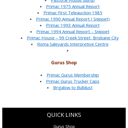
Pastoral House slump
Primac 1975 Annual Report
Primac First Teleauction 1985
Primac 1990 Annual Report ( Snippet)
Primac 1993 Annual Report
Primac 1994 Annual Report – Snippet
Primac House – 99 Creek Street, Brisbane City
Roma Saleyards Interpretive Centre
Gurus Shop
Primac Gurus Membership
Primac Gurus Trucker Caps
Brigalow to Bulldust
QUICK LINKS
Gurus Shop