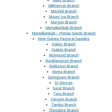
Miles Branch
Millmerran Branch
Mitchell Branch
Mount Isa Branch
Murgon Branch
Murwillumbah Branch
Murwillumbah – Primac Seeds Branch
New Guinea Pastoral Supplies
Oakey Branch
Quilpie Branch
Richmond Branch
Rockhampton Branch
Rolleston Branch
Roma Branch
Springsure Branch
St George
Surat Branch
Tara Branch
Taroom Branch
Tambo Branch
Theodore Branch