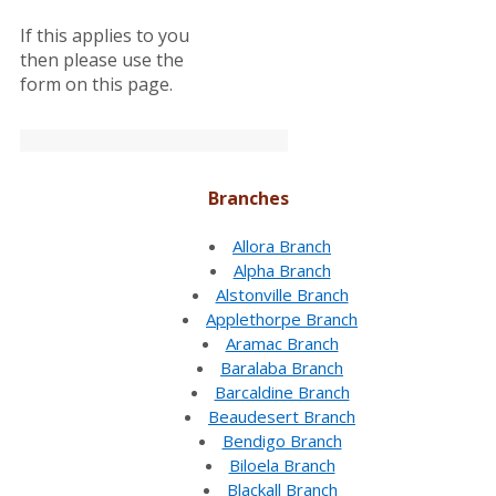
If this applies to you
then please use the
form on this page.
Branches
Allora Branch
Alpha Branch
Alstonville Branch
Applethorpe Branch
Aramac Branch
Baralaba Branch
Barcaldine Branch
Beaudesert Branch
Bendigo Branch
Biloela Branch
Blackall Branch