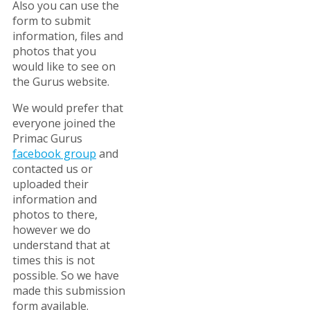
Also you can use the
form to submit
information, files and
photos that you
would like to see on
the Gurus website.
We would prefer that
everyone joined the
Primac Gurus
facebook group
and
contacted us or
uploaded their
information and
photos to there,
however we do
understand that at
times this is not
possible. So we have
made this submission
form available.