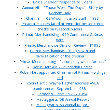
Bruce Sneddon responds to Elders
Cannon Hill – “Those Were The Days” – Story by
Graham Daly
Chairman – R.S.Wilson – thanks staff – 1983
Pastoral Houses failed attempt for better credit
checks on livestock buyers
Primac Merchandising 1990 Conference & Xmas
part
Primac Merchandise Division Review – F1995
Primac Merchandise – The growth and
diversification of the division
Primac Merchandising – “a company with a formula”
Robin Hart AM – Foundation Patron
Robin Hart appointed Chairman of Primac Holdings
Ltd
Robin Hart & Wayne Fischer address AVCA
conference – September 1988
Farmer & Clarke 1928 – 1954
Mactaggarts ’68 Annual Report
Mactaggarts ’69 Annual Report