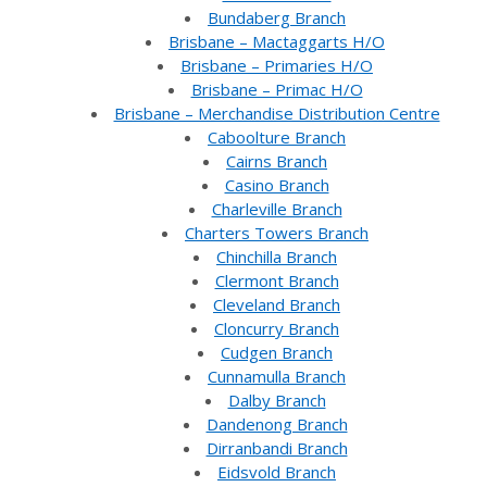
Bundaberg Branch
Brisbane – Mactaggarts H/O
Brisbane – Primaries H/O
Brisbane – Primac H/O
Brisbane – Merchandise Distribution Centre
Caboolture Branch
Cairns Branch
Casino Branch
Charleville Branch
Charters Towers Branch
Chinchilla Branch
Clermont Branch
Cleveland Branch
Cloncurry Branch
Cudgen Branch
Cunnamulla Branch
Dalby Branch
Dandenong Branch
Dirranbandi Branch
Eidsvold Branch