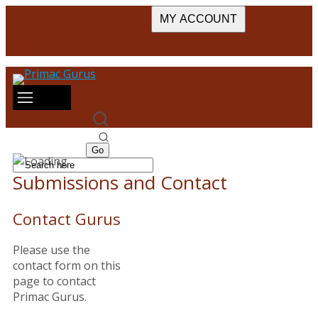
MY ACCOUNT
Cart
Submissions and Contact
Contact Gurus
Please use the
contact form on this
page to contact
Primac Gurus.