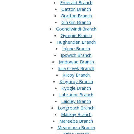
Emerald Branch
Gatton Branch
Grafton Branch
Gin Gin Branch
Goondiwindi Branch
Gympie Branch
Hughenden Branch
Injune Branch
Ipswich Branch
Jandowae Branch
Julia Creek Branch
Kilcoy Branch
Kingaroy Branch
Kyogle Branch
Labrador Branch
Laidley Branch
Longreach Branch
Mackay Branch
Mareeba Branch
Meandarra Branch