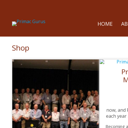
HOME
A
Shop
P
M
now, and
each year
Becoming a