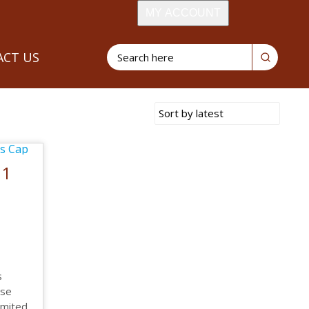
MY ACCOUNT
CT US
21
s
ose
limited