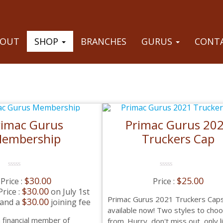
BOUT
SHOP
BRANCHES
GURUS
CONTA
rimac Gurus
Primac Gurus 20
embership
Truckers Cap
0
0
$
30.00
$
25.00
No
No
Rating
Rating
$
30.00
on July 1st
Yet
Yet
Primac Gurus 2021 Truckers Cap
$
30.00
 and a
joining fee
available now! Two styles to cho
 financial member of
from. Hurry, don't miss out, only 