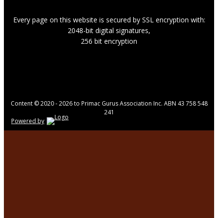
Every page on this website is secured by SSL encryption with:
2048-bit digital signatures,
256 bit encryption
Content © 2020 - 2026 to Primac Gurus Association Inc. ABN 43 758 548
241
Powered by