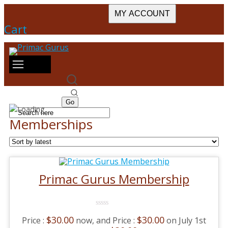
MY ACCOUNT
Cart
Memberships
Primac Gurus Membership
0
$
30.00
$
30.00
now, and
on July 1st
No
Rating