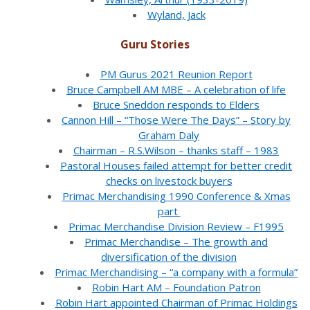
Wyland, Jack
Guru Stories
PM Gurus 2021 Reunion Report
Bruce Campbell AM MBE – A celebration of life
Bruce Sneddon responds to Elders
Cannon Hill – “Those Were The Days” – Story by
Graham Daly
Chairman – R.S.Wilson – thanks staff – 1983
Pastoral Houses failed attempt for better credit
checks on livestock buyers
Primac Merchandising 1990 Conference & Xmas
part
Primac Merchandise Division Review – F1995
Primac Merchandise – The growth and
diversification of the division
Primac Merchandising – “a company with a formula”
Robin Hart AM – Foundation Patron
Robin Hart appointed Chairman of Primac Holdings