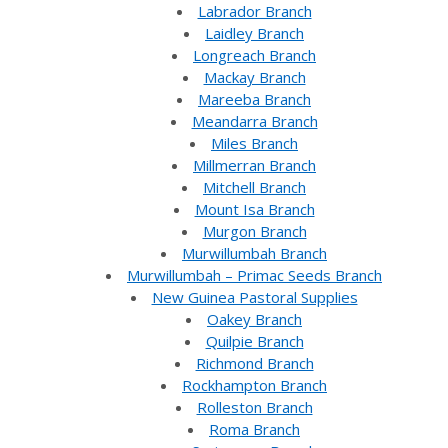
Labrador Branch
Laidley Branch
Longreach Branch
Mackay Branch
Mareeba Branch
Meandarra Branch
Miles Branch
Millmerran Branch
Mitchell Branch
Mount Isa Branch
Murgon Branch
Murwillumbah Branch
Murwillumbah – Primac Seeds Branch
New Guinea Pastoral Supplies
Oakey Branch
Quilpie Branch
Richmond Branch
Rockhampton Branch
Rolleston Branch
Roma Branch