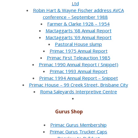
Ltd
Robin Hart & Wayne Fischer address AVCA
conference – September 1988
Farmer & Clarke 1928 – 1954
Mactaggarts ’68 Annual Report
Mactaggarts ’69 Annual Report
Pastoral House slump
Primac 1975 Annual Report
Primac First Teleauction 1985
Primac 1990 Annual Report ( Snippet)
Primac 1993 Annual Report
Primac 1994 Annual Report – Snippet
Primac House – 99 Creek Street, Brisbane City
Roma Saleyards Interpretive Centre
Gurus Shop
Primac Gurus Membership
Primac Gurus Trucker Caps