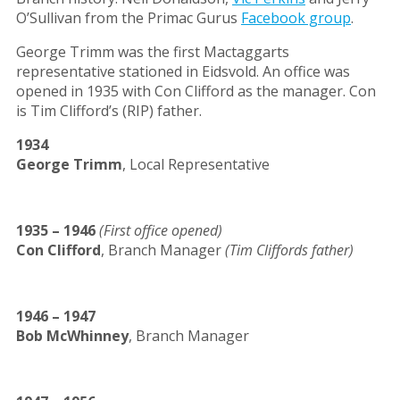
O’Sullivan from the Primac Gurus
Facebook group
.
George Trimm was the first Mactaggarts
representative stationed in Eidsvold. An office was
opened in 1935 with Con Clifford as the manager. Con
is Tim Clifford’s (RIP) father.
1934
George Trimm
, Local Representative
1935 – 1946
(First office opened)
Con Clifford
, Branch Manager
(Tim Cliffords father)
1946 – 1947
Bob McWhinney
, Branch Manager