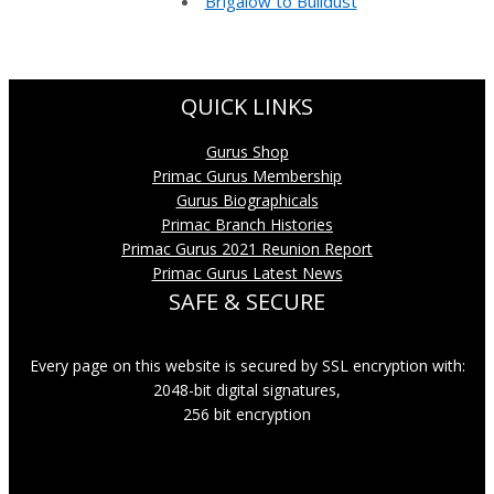
Brigalow to Bulldust
QUICK LINKS
Gurus Shop
Primac Gurus Membership
Gurus Biographicals
Primac Branch Histories
Primac Gurus 2021 Reunion Report
Primac Gurus Latest News
SAFE & SECURE
Every page on this website is secured by SSL encryption with:
2048-bit digital signatures,
256 bit encryption