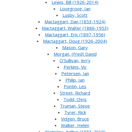
Lewis, Bill (1926-2014)
Lovegrove, Ian
Lusby, Scott
Mactaggart, Dan (1853-1924)
Mactaggart, Walter (1886-1953)
Mactaggart, Eric (1897-1956)
Mactaggart, Doug (1926-2004)
Mason, Gary
Morgan, (Fred) David
O’Sullivan, Jerry
Perkins, Vic
Petersen, Ian
Philip, Ian
Pontin, Les
Street, Richard
Todd, Chris
Truman, Steve
Tyrer, Rick
Vidgen, Bruce
Walker, Helen
Wamsley, Arthur (1933-2019)