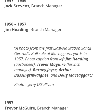
1947 – 1956
Jack Stevens
, Branch Manager
1956 – 1957
Jim Heading
, Branch Manager
“
A photo from the first Eidsvold Station Santa
Gertrudis Bull sale at Mactaggarts yards in
1957. Photo caption from left
Jim Heading
(auctioneer),
Trevor Maguire
(Ipswich
manager),
Barney Joyce
,
Arthur
Bassingthwaighte
, and
Doug Mactaggart
.
“
Photo – Jerry O’Sullivan
1957
Trevor McGuire
, Branch Manager