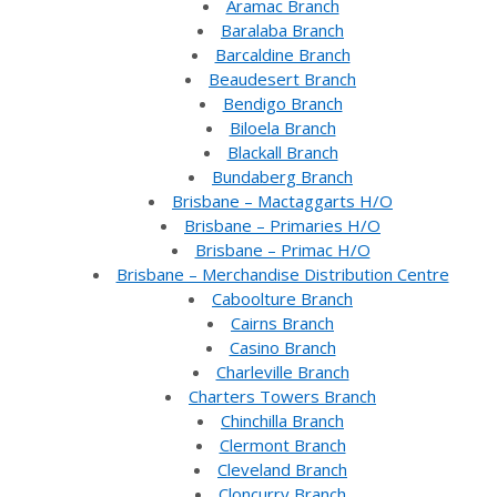
Aramac Branch
Baralaba Branch
Barcaldine Branch
Beaudesert Branch
Bendigo Branch
Biloela Branch
Blackall Branch
Bundaberg Branch
Brisbane – Mactaggarts H/O
Brisbane – Primaries H/O
Brisbane – Primac H/O
Brisbane – Merchandise Distribution Centre
Caboolture Branch
Cairns Branch
Casino Branch
Charleville Branch
Charters Towers Branch
Chinchilla Branch
Clermont Branch
Cleveland Branch
Cloncurry Branch