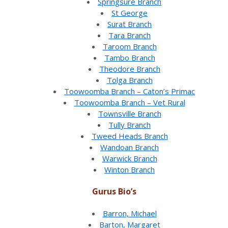
Springsure Branch
St George
Surat Branch
Tara Branch
Taroom Branch
Tambo Branch
Theodore Branch
Tolga Branch
Toowoomba Branch – Caton’s Primac
Toowoomba Branch – Vet Rural
Townsville Branch
Tully Branch
Tweed Heads Branch
Wandoan Branch
Warwick Branch
Winton Branch
Gurus Bio’s
Barron, Michael
Barton, Margaret