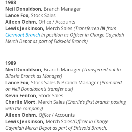
1988
Neil Donaldson,
Branch Manager
Lance Fox,
Stock Sales
Aileen Oehm,
Office / Accounts
Lewis Jenkinson,
Merch Sales
(Transferred
IN
from
Clermont Branch
in position as Officer in Charge Gayndah
Merch Depot as part of Eidsvold Branch)
1989
Neil Donaldson,
Branch Manager
(Transferred out to
Biloela Branch as Manager)
Lance Fox,
Stock Sales & Branch Manager
(Promoted
on Neil Donaldson’s transfer out)
Kevin Fenton,
Stock Sales
Charlie Mort,
Merch Sales
(Charlie’s first branch posting
with the company)
Aileen Oehm,
Office
/ Accounts
Lewis Jenkinson,
Merch Sales
(Officer in Charge
Gayndah Merch Depot as part of Eidsvold Branch)