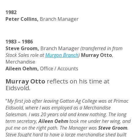
1982
Peter Collins,
Branch Manager
1983 – 1986
Steve Groom,
Branch Manager
(transferred in from
Stock Sales role at
Murgon Branch
)
Murray Otto
,
Merchandise
Aileen Oehm,
Office / Accounts
Murray Otto
reflects on his time at
Eidsvold.
“
My first job after leaving Gatton Ag College was at Primac
Eidsvold, where I was employed as a Merchandise
Salesman. I was 20 years old and knew nothing. The long
term secretary,
Aileen Oehm
took me under her wing, and
put me on the right path. The Manager was
Steve Groom
.
Steve fought hard to have a large merchandise shed built