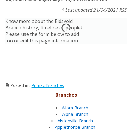
* Last updated 21/04/2021 RSS
Know more about the Eidsvold
Branch history, timeline or people?
Please use the form below to add
too or edit this page information.
Posted in :
Primac Branches
Branches
Allora Branch
Alpha Branch
Alstonville Branch
Applethorpe Branch