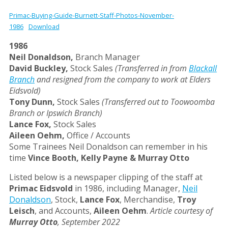
Primac-Buying-Guide-Burnett-Staff-Photos-November-
1986
Download
1986
Neil Donaldson,
Branch Manager
David Buckley,
Stock Sales
(Transferred in from
Blackall
Branch
and resigned from the company to work at Elders
Eidsvold)
Tony Dunn,
Stock Sales
(Transferred out to Toowoomba
Branch or Ipswich Branch)
Lance Fox,
Stock Sales
Aileen Oehm,
Office / Accounts
Some Trainees Neil Donaldson can remember in his
time
Vince Booth, Kelly Payne & Murray Otto
Listed below is a newspaper clipping of the staff at
Primac Eidsvold
in 1986, including Manager,
Neil
Donaldson
, Stock,
Lance Fox
, Merchandise,
Troy
Leisch
, and Accounts,
Aileen Oehm
.
Article courtesy of
Murray Otto
, September 2022