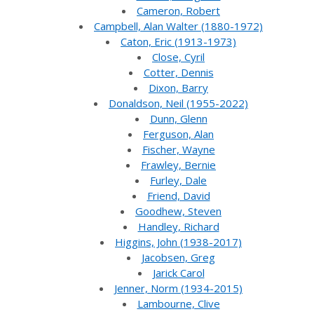
Cameron, Robert
Campbell, Alan Walter (1880-1972)
Caton, Eric (1913-1973)
Close, Cyril
Cotter, Dennis
Dixon, Barry
Donaldson, Neil (1955-2022)
Dunn, Glenn
Ferguson, Alan
Fischer, Wayne
Frawley, Bernie
Furley, Dale
Friend, David
Goodhew, Steven
Handley, Richard
Higgins, John (1938-2017)
Jacobsen, Greg
Jarick Carol
Jenner, Norm (1934-2015)
Lambourne, Clive