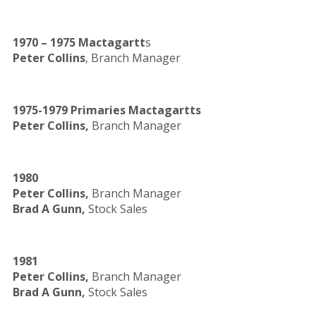
1970 – 1975 Mactagartt
s
Peter Collins
, Branch Manager
1975-1979 Primaries Mactagartts
Peter Collins,
Branch Manager
1980
Peter Collins,
Branch Manager
Brad A Gunn,
Stock Sales
1981
Peter Collins,
Branch Manager
Brad A Gunn,
Stock Sales