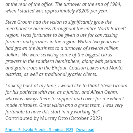
at the rear of the office. The turnover at the end of 1984,
when I started was approximately K$200 per year.
Steve Groom had the vision to significantly grow the
merchandise business throughout the entire North Burnett
region. I was fortunate to be given a ute for canvassing
farmers and graziers in the region. Within two years we
had grown the business to a turnover of several million
dollars. We were servicing some of the biggest citrus
growers in the southern hemisphere, along with peanuts
and grain crops in the Binjour, Coalson Lakes and Monto
districts, as well as traditional grazier clients.
Looking back at my time, I would like to thank Steve Groom
for his patience with me, as a junior, and Aileen Oehm,
who was always there to support and cover for me when I
made mistakes. Great vision and a great team, I was very
fortunate to have this start in my working life”.
Contributed by Murray Otto (October 2022)
Primac-Eidsvold-Feedlot-Seminar-1985
Download