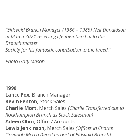
“Eidsvold Branch Manager (1986 – 1989) Neil Donaldson
in March 2021 receiving life membership to the
Droughtmaster
Society for his fantastic contribution to the breed.”
Photo Gary Mason
1990
Lance Fox,
Branch Manager
Kevin Fenton,
Stock Sales
Charlie Mort,
Merch Sales
(Charlie Transferred out to
Rockhampton Branch as Stock Salesman)
Aileen Ohm,
Office / Accounts
Lewis Jenkinson,
Merch Sales
(Officer in Charge
Gayndah Merch Depot as part of Eidsvold Branch)