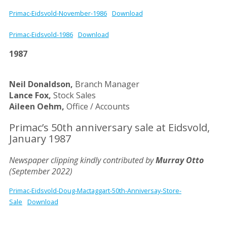
Primac-Eidsvold-November-1986
Download
Primac-Eidsvold-1986
Download
1987
Neil Donaldson,
Branch Manager
Lance Fox,
Stock Sales
Aileen Oehm,
Office / Accounts
Primac’s 50th anniversary sale at Eidsvold,
January 1987
Newspaper clipping kindly contributed by
Murray Otto
(September 2022)
Primac-Eidsvold-Doug-Mactaggart-50th-Anniversay-Store-
Sale
Download