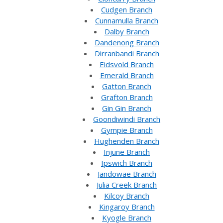
Cudgen Branch
Cunnamulla Branch
Dalby Branch
Dandenong Branch
Dirranbandi Branch
Eidsvold Branch
Emerald Branch
Gatton Branch
Grafton Branch
Gin Gin Branch
Goondiwindi Branch
Gympie Branch
Hughenden Branch
Injune Branch
Ipswich Branch
Jandowae Branch
Julia Creek Branch
Kilcoy Branch
Kingaroy Branch
Kyogle Branch