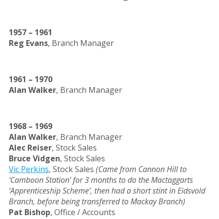
1957 – 1961
Reg Evans
, Branch Manager
1961 – 1970
Alan Walker
, Branch Manager
1968
– 1969
Alan Walker
, Branch Manager
Alec Reiser
, Stock Sales
Bruce Vidgen
, Stock Sales
Vic Perkins
, Stock Sales
(Came from Cannon Hill to
‘Camboon Station’ for 3 months to do the Mactaggarts
‘Apprenticeship Scheme’, then had a short stint in Eidsvold
Branch, before being transferred to Mackay Branch)
Pat Bishop
, Office / Accounts