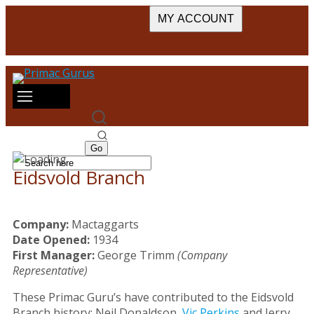
MY ACCOUNT
Cart
Eidsvold Branch
Company:
Mactaggarts
Date Opened:
1934
First Manager:
George Trimm
(Company
Representative)
These Primac Guru’s have contributed to the Eidsvold
Branch history: Neil Donaldson,
Vic Perkins
and Jerry