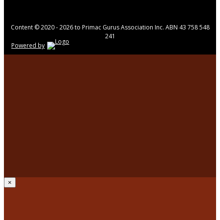
Content © 2020 - 2026 to Primac Gurus Association Inc. ABN 43 758 548
241
Powered by
×