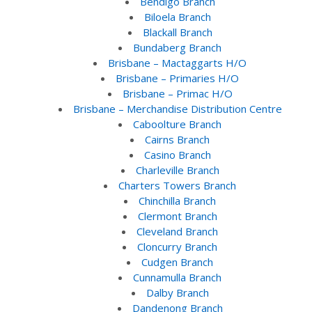
Bendigo Branch
Biloela Branch
Blackall Branch
Bundaberg Branch
Brisbane – Mactaggarts H/O
Brisbane – Primaries H/O
Brisbane – Primac H/O
Brisbane – Merchandise Distribution Centre
Caboolture Branch
Cairns Branch
Casino Branch
Charleville Branch
Charters Towers Branch
Chinchilla Branch
Clermont Branch
Cleveland Branch
Cloncurry Branch
Cudgen Branch
Cunnamulla Branch
Dalby Branch
Dandenong Branch