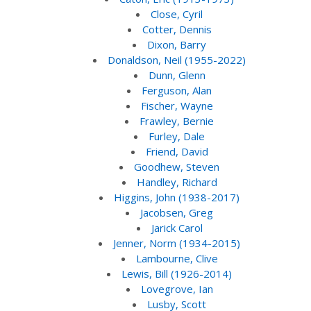
Close, Cyril
Cotter, Dennis
Dixon, Barry
Donaldson, Neil (1955-2022)
Dunn, Glenn
Ferguson, Alan
Fischer, Wayne
Frawley, Bernie
Furley, Dale
Friend, David
Goodhew, Steven
Handley, Richard
Higgins, John (1938-2017)
Jacobsen, Greg
Jarick Carol
Jenner, Norm (1934-2015)
Lambourne, Clive
Lewis, Bill (1926-2014)
Lovegrove, Ian
Lusby, Scott