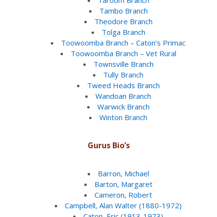
Tambo Branch
Theodore Branch
Tolga Branch
Toowoomba Branch – Caton’s Primac
Toowoomba Branch – Vet Rural
Townsville Branch
Tully Branch
Tweed Heads Branch
Wandoan Branch
Warwick Branch
Winton Branch
Gurus Bio’s
Barron, Michael
Barton, Margaret
Cameron, Robert
Campbell, Alan Walter (1880-1972)
Caton, Eric (1913-1973)