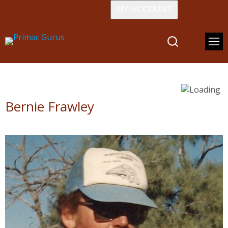
MY ACCOUNT
Bernie Frawley