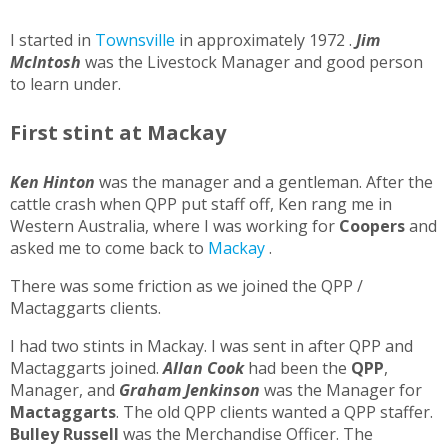
I started in
Townsville
in approximately 1972 .
Jim
McIntosh
was the Livestock Manager and good person
to learn under.
First stint at Mackay
Ken Hinton
was the manager and a gentleman. After the
cattle crash when QPP put staff off, Ken rang me in
Western Australia, where I was working for
Coopers
and
asked me to come back to
Mackay
.
There was some friction as we joined the QPP /
Mactaggarts clients.
I had two stints in Mackay. I was sent in after QPP and
Mactaggarts joined.
Allan Cook
had been the
QPP
,
Manager, and
Graham Jenkinson
was the Manager for
Mactaggarts
. The old QPP clients wanted a QPP staffer.
Bulley Russell
was the Merchandise Officer. The