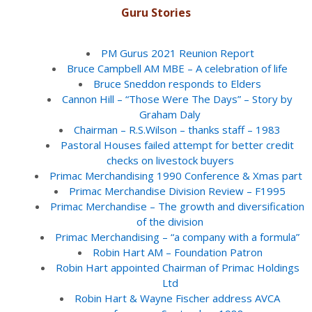
Guru Stories
PM Gurus 2021 Reunion Report
Bruce Campbell AM MBE – A celebration of life
Bruce Sneddon responds to Elders
Cannon Hill – “Those Were The Days” – Story by
Graham Daly
Chairman – R.S.Wilson – thanks staff – 1983
Pastoral Houses failed attempt for better credit
checks on livestock buyers
Primac Merchandising 1990 Conference & Xmas part
Primac Merchandise Division Review – F1995
Primac Merchandise – The growth and diversification
of the division
Primac Merchandising – “a company with a formula”
Robin Hart AM – Foundation Patron
Robin Hart appointed Chairman of Primac Holdings
Ltd
Robin Hart & Wayne Fischer address AVCA