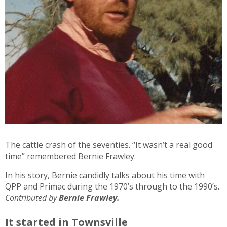
The cattle crash of the seventies. “It wasn’t a real good
time” remembered Bernie Frawley.
In his story, Bernie candidly talks about his time with
QPP and Primac during the 1970’s through to the 1990’s.
Contributed by
Bernie Frawley.
It started in Townsville