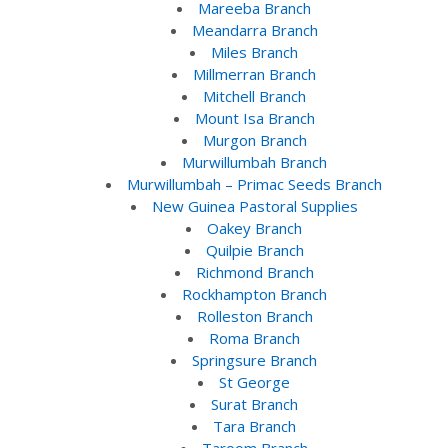
Mareeba Branch
Meandarra Branch
Miles Branch
Millmerran Branch
Mitchell Branch
Mount Isa Branch
Murgon Branch
Murwillumbah Branch
Murwillumbah – Primac Seeds Branch
New Guinea Pastoral Supplies
Oakey Branch
Quilpie Branch
Richmond Branch
Rockhampton Branch
Rolleston Branch
Roma Branch
Springsure Branch
St George
Surat Branch
Tara Branch
Taroom Branch