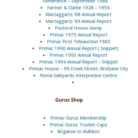
conference – September 1988
Farmer & Clarke 1928 – 1954
Mactaggarts ’68 Annual Report
Mactaggarts ’69 Annual Report
Pastoral House slump
Primac 1975 Annual Report
Primac First Teleauction 1985
Primac 1990 Annual Report ( Snippet)
Primac 1993 Annual Report
Primac 1994 Annual Report – Snippet
Primac House – 99 Creek Street, Brisbane City
Roma Saleyards Interpretive Centre
Gurus Shop
Primac Gurus Membership
Primac Gurus Trucker Caps
Brigalow to Bulldust