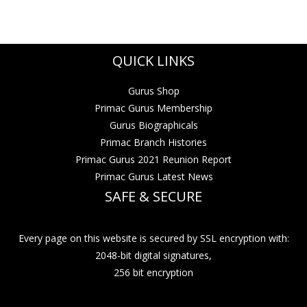
QUICK LINKS
Gurus Shop
Primac Gurus Membership
Gurus Biographicals
Primac Branch Histories
Primac Gurus 2021 Reunion Report
Primac Gurus Latest News
SAFE & SECURE
Every page on this website is secured by SSL encryption with:
2048-bit digital signatures,
256 bit encryption