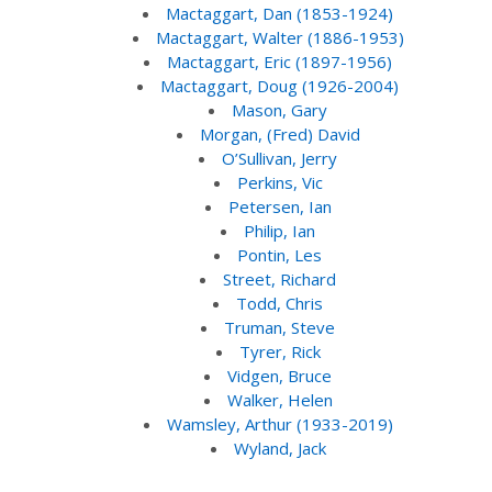
Mactaggart, Dan (1853-1924)
Mactaggart, Walter (1886-1953)
Mactaggart, Eric (1897-1956)
Mactaggart, Doug (1926-2004)
Mason, Gary
Morgan, (Fred) David
O’Sullivan, Jerry
Perkins, Vic
Petersen, Ian
Philip, Ian
Pontin, Les
Street, Richard
Todd, Chris
Truman, Steve
Tyrer, Rick
Vidgen, Bruce
Walker, Helen
Wamsley, Arthur (1933-2019)
Wyland, Jack