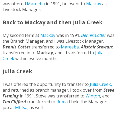
was offered
Mareeba
in 1991, but went to
Mackay
as
Livestock Manager.
Back to Mackay and then Julia Creek
My second term at
Mackay
was in 1991.
Dennis Cotter
was
the Branch Manager, and I was Livestock Manager.
Dennis Cotte
r transferred to
Mareeba,
Alistair Stewart
transferred in to
Mackay
, and I transferred to
Julia
Creek
within twelve months.
Julia Creek
I was offered the opportunity to transfer to
Julia Creek,
and returned as branch manager. I took over from
Steve
Fleming
in 1991. Steve was transferred to
Winton
, and
Tim Clifford
transferred to
Roma
I held the Managers
job at
Mt Isa,
as well.