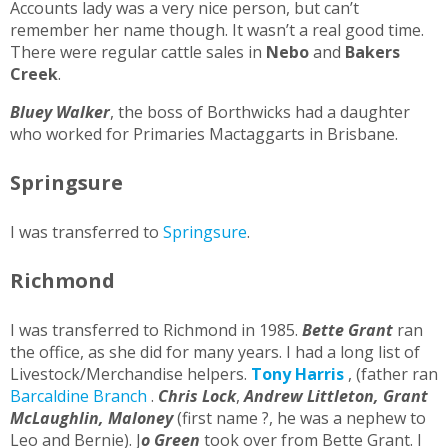
Accounts lady was a very nice person, but can’t
remember her name though. It wasn’t a real good time.
There were regular cattle sales in
Nebo
and
Bakers
Creek
.
Bluey Walker
, the boss of Borthwicks had a daughter
who worked for Primaries Mactaggarts in Brisbane.
Springsure
I was transferred to
Springsure
.
Richmond
I was transferred to Richmond in 1985.
Bette Grant
ran
the office, as she did for many years. I had a long list of
Livestock/Merchandise helpers.
Tony Harris
, (father ran
Barcaldine Branch
.
Chris Lock
,
Andrew Littleton, Grant
McLaughlin, Maloney
(first name ?, he was a nephew to
Leo and Bernie). J
o Green
took over from Bette Grant. I