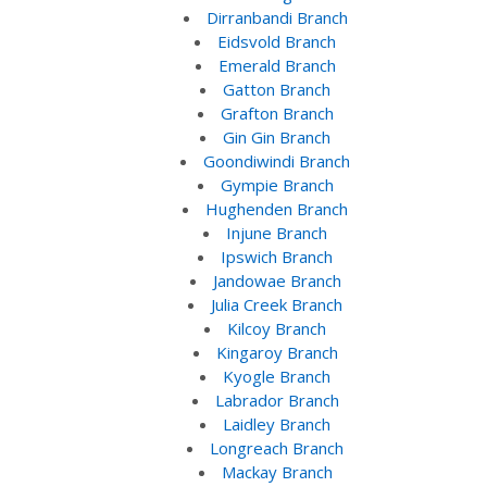
Dirranbandi Branch
Eidsvold Branch
Emerald Branch
Gatton Branch
Grafton Branch
Gin Gin Branch
Goondiwindi Branch
Gympie Branch
Hughenden Branch
Injune Branch
Ipswich Branch
Jandowae Branch
Julia Creek Branch
Kilcoy Branch
Kingaroy Branch
Kyogle Branch
Labrador Branch
Laidley Branch
Longreach Branch
Mackay Branch