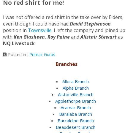
No red shirt for me!
I was not offered a red shirt in the take over by Elders,
even though I could have had
David Stephenson
position in
Townsville
. I left the company and joined up
with
Ken
Glasheen, Roy Paine
and
Alistair Stewart
as
NQ Livestock
.
Posted in :
Primac Gurus
Branches
Allora Branch
Alpha Branch
Alstonville Branch
Applethorpe Branch
Aramac Branch
Baralaba Branch
Barcaldine Branch
Beaudesert Branch