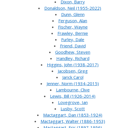
Dixon, Barry
Donaldson, Neil (1955-2022)
Dunn, Glenn
Ferguson, Alan
Fischer, Wayne
Frawley, Bernie
Furley, Dale
Friend, David
Goodhew, Steven
Handley, Richard
Higgins, John (1938-2017)
Jacobsen, Greg
Jarick Carol
Jenner, Norm (1934-2015)
Lambourne, Clive
Lewis, Bill (1926-2014)
Lovegrove, Ian
Lusby, Scott
Mactaggart, Dan (1853-1924)
Mactaggart, Walter (1886-1953)
Mactaggart, Eric (1897-1956)