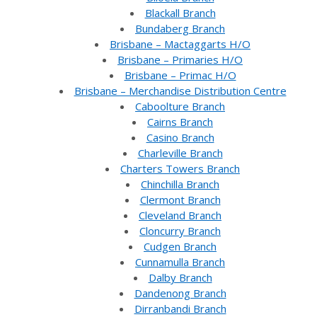
Blackall Branch
Bundaberg Branch
Brisbane – Mactaggarts H/O
Brisbane – Primaries H/O
Brisbane – Primac H/O
Brisbane – Merchandise Distribution Centre
Caboolture Branch
Cairns Branch
Casino Branch
Charleville Branch
Charters Towers Branch
Chinchilla Branch
Clermont Branch
Cleveland Branch
Cloncurry Branch
Cudgen Branch
Cunnamulla Branch
Dalby Branch
Dandenong Branch
Dirranbandi Branch