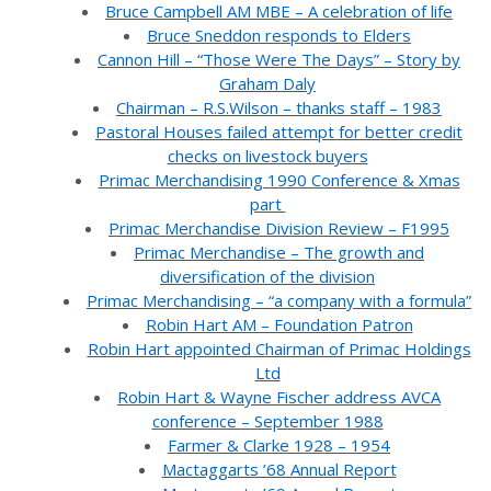
Bruce Campbell AM MBE – A celebration of life
Bruce Sneddon responds to Elders
Cannon Hill – “Those Were The Days” – Story by
Graham Daly
Chairman – R.S.Wilson – thanks staff – 1983
Pastoral Houses failed attempt for better credit
checks on livestock buyers
Primac Merchandising 1990 Conference & Xmas
part
Primac Merchandise Division Review – F1995
Primac Merchandise – The growth and
diversification of the division
Primac Merchandising – “a company with a formula”
Robin Hart AM – Foundation Patron
Robin Hart appointed Chairman of Primac Holdings
Ltd
Robin Hart & Wayne Fischer address AVCA
conference – September 1988
Farmer & Clarke 1928 – 1954
Mactaggarts ’68 Annual Report