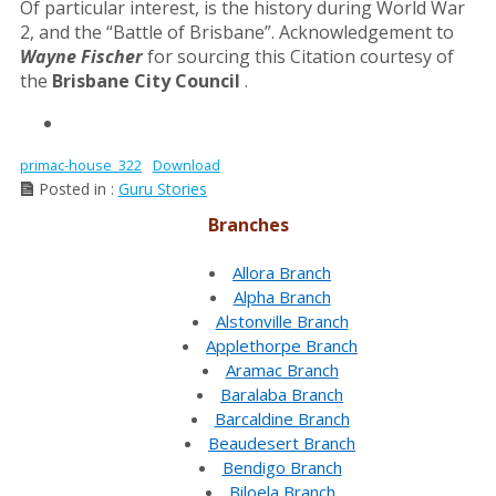
Of particular interest, is the history during World War
2, and the “Battle of Brisbane”. Acknowledgement to
Wayne Fischer
for sourcing this Citation courtesy of
the
Brisbane City Council
.
primac-house_322
Download
Posted in :
Guru Stories
Branches
Allora Branch
Alpha Branch
Alstonville Branch
Applethorpe Branch
Aramac Branch
Baralaba Branch
Barcaldine Branch
Beaudesert Branch
Bendigo Branch
Biloela Branch