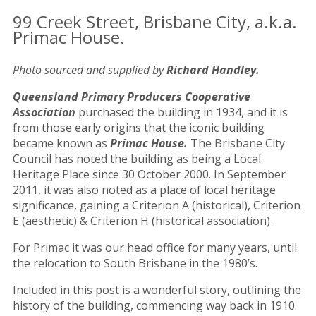
99 Creek Street, Brisbane City, a.k.a.
Primac House.
Photo sourced and supplied by
Richard Handley.
Queensland Primary Producers Cooperative
Association
purchased the building in 1934, and it is
from those early origins that the iconic building
became known as
Primac House.
The Brisbane City
Council has noted the building as being a Local
Heritage Place since 30 October 2000. In September
2011, it was also noted as a place of local heritage
significance, gaining a Criterion A (historical), Criterion
E (aesthetic) & Criterion H (historical association) .
For Primac it was our head office for many years, until
the relocation to South Brisbane in the 1980’s.
Included in this post is a wonderful story, outlining the
history of the building, commencing way back in 1910.