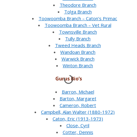
Theodore Branch
Tolga Branch
Toowoomba Branch – Caton’s Primac
Toowoomba Branch – Vet Rural
Townsville Branch
Tully Branch
Tweed Heads Branch
Wandoan Branch
Warwick Branch
Winton Branch
Gurus Bio’s
Barron, Michael
Barton, Margaret
Cameron, Robert
Campbell, Alan Walter (1880-1972)
Caton, Eric (1913-1973)
Close, Cyril
Cotter, Dennis