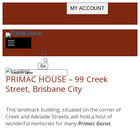
MY ACCOUNT
Cart
PRIMAC HOUSE – 99 Creek
Street, Brisbane City
This landmark building, situated on the corner of
Creek and Adelaide Streets, will hold a host of
wonderful memories for many
Primac Gurus
.