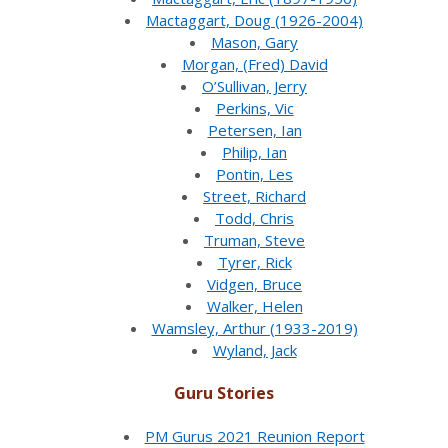
Mactaggart, Doug (1926-2004)
Mason, Gary
Morgan, (Fred) David
O’Sullivan, Jerry
Perkins, Vic
Petersen, Ian
Philip, Ian
Pontin, Les
Street, Richard
Todd, Chris
Truman, Steve
Tyrer, Rick
Vidgen, Bruce
Walker, Helen
Wamsley, Arthur (1933-2019)
Wyland, Jack
Guru Stories
PM Gurus 2021 Reunion Report