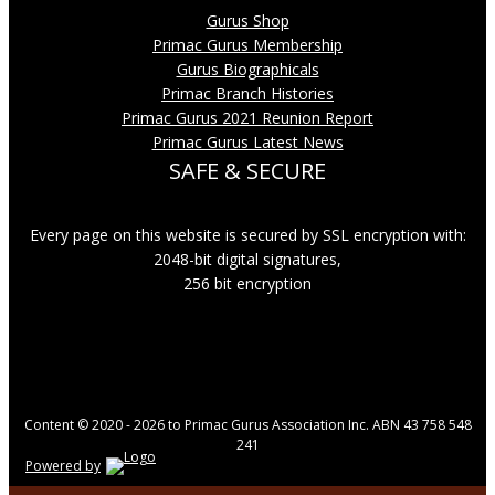
Gurus Shop
Primac Gurus Membership
Gurus Biographicals
Primac Branch Histories
Primac Gurus 2021 Reunion Report
Primac Gurus Latest News
SAFE & SECURE
Every page on this website is secured by SSL encryption with:
2048-bit digital signatures,
256 bit encryption
Content © 2020 - 2026 to Primac Gurus Association Inc. ABN 43 758 548
241
Powered by