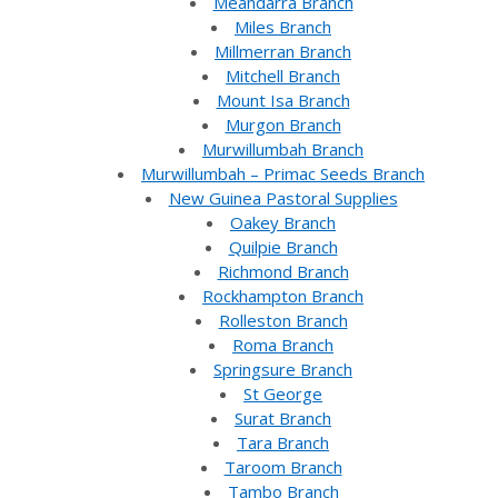
Meandarra Branch
Miles Branch
Millmerran Branch
Mitchell Branch
Mount Isa Branch
Murgon Branch
Murwillumbah Branch
Murwillumbah – Primac Seeds Branch
New Guinea Pastoral Supplies
Oakey Branch
Quilpie Branch
Richmond Branch
Rockhampton Branch
Rolleston Branch
Roma Branch
Springsure Branch
St George
Surat Branch
Tara Branch
Taroom Branch
Tambo Branch