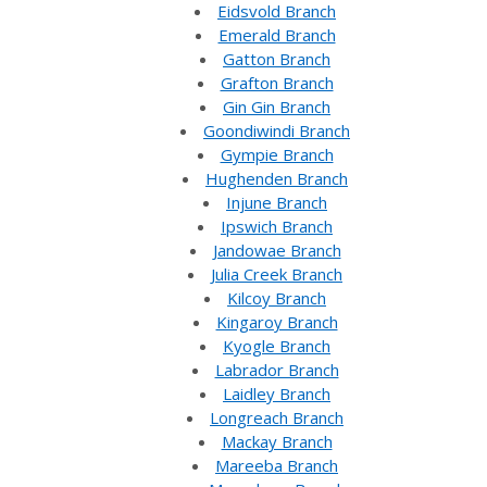
Eidsvold Branch
Emerald Branch
Gatton Branch
Grafton Branch
Gin Gin Branch
Goondiwindi Branch
Gympie Branch
Hughenden Branch
Injune Branch
Ipswich Branch
Jandowae Branch
Julia Creek Branch
Kilcoy Branch
Kingaroy Branch
Kyogle Branch
Labrador Branch
Laidley Branch
Longreach Branch
Mackay Branch
Mareeba Branch