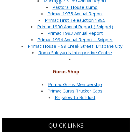
Mactaggarts ’69 Annual Report
Pastoral House slump
Primac 1975 Annual Report
Primac First Teleauction 1985
Primac 1990 Annual Report ( Snippet)
Primac 1993 Annual Report
Primac 1994 Annual Report – Snippet
Primac House – 99 Creek Street, Brisbane City
Roma Saleyards Interpretive Centre
Gurus Shop
Primac Gurus Membership
Primac Gurus Trucker Caps
Brigalow to Bulldust
QUICK LINKS