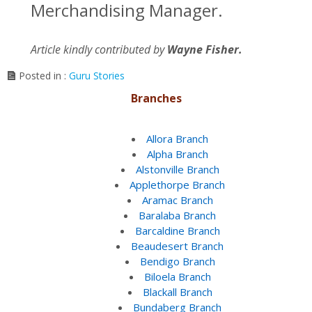
Merchandising Manager.
Article kindly contributed by
Wayne Fisher.
Posted in :
Guru Stories
Branches
Allora Branch
Alpha Branch
Alstonville Branch
Applethorpe Branch
Aramac Branch
Baralaba Branch
Barcaldine Branch
Beaudesert Branch
Bendigo Branch
Biloela Branch
Blackall Branch
Bundaberg Branch