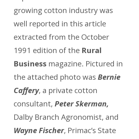
growing cotton industry was
well reported in this article
extracted from the October
1991 edition of the
Rural
Business
magazine. Pictured in
the attached photo was
Bernie
Caffery
, a private cotton
consultant,
Peter Skerman,
Dalby Branch Agronomist, and
Wayne
Fischer
, Primac’s State