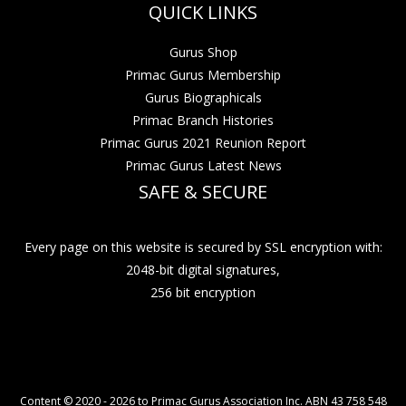
QUICK LINKS
Gurus Shop
Primac Gurus Membership
Gurus Biographicals
Primac Branch Histories
Primac Gurus 2021 Reunion Report
Primac Gurus Latest News
SAFE & SECURE
Every page on this website is secured by SSL encryption with:
2048-bit digital signatures,
256 bit encryption
Content © 2020 - 2026 to Primac Gurus Association Inc. ABN 43 758 548