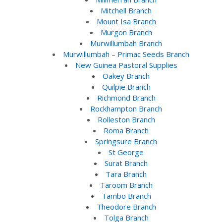
Mitchell Branch
Mount Isa Branch
Murgon Branch
Murwillumbah Branch
Murwillumbah – Primac Seeds Branch
New Guinea Pastoral Supplies
Oakey Branch
Quilpie Branch
Richmond Branch
Rockhampton Branch
Rolleston Branch
Roma Branch
Springsure Branch
St George
Surat Branch
Tara Branch
Taroom Branch
Tambo Branch
Theodore Branch
Tolga Branch