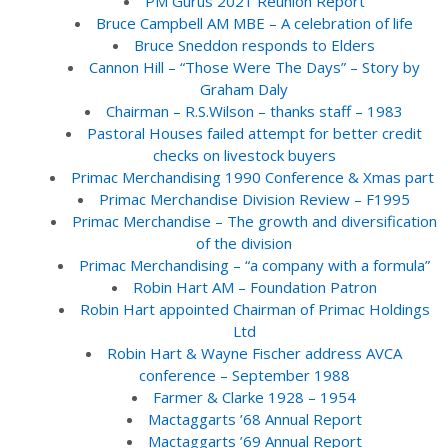
PM Gurus 2021 Reunion Report
Bruce Campbell AM MBE – A celebration of life
Bruce Sneddon responds to Elders
Cannon Hill – “Those Were The Days” – Story by
Graham Daly
Chairman – R.S.Wilson – thanks staff – 1983
Pastoral Houses failed attempt for better credit
checks on livestock buyers
Primac Merchandising 1990 Conference & Xmas part
Primac Merchandise Division Review – F1995
Primac Merchandise – The growth and diversification
of the division
Primac Merchandising – “a company with a formula”
Robin Hart AM – Foundation Patron
Robin Hart appointed Chairman of Primac Holdings
Ltd
Robin Hart & Wayne Fischer address AVCA
conference – September 1988
Farmer & Clarke 1928 – 1954
Mactaggarts ’68 Annual Report
Mactaggarts ’69 Annual Report