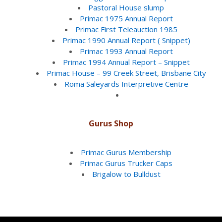
Pastoral House slump
Primac 1975 Annual Report
Primac First Teleauction 1985
Primac 1990 Annual Report ( Snippet)
Primac 1993 Annual Report
Primac 1994 Annual Report – Snippet
Primac House – 99 Creek Street, Brisbane City
Roma Saleyards Interpretive Centre
Gurus Shop
Primac Gurus Membership
Primac Gurus Trucker Caps
Brigalow to Bulldust