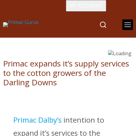
MY ACCOUNT
Primac expands it’s supply services
to the cotton growers of the
Darling Downs
Primac Dalby’s
intention to
expand it’s services to the