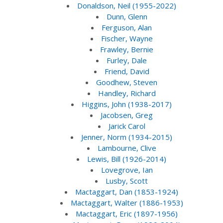
Donaldson, Neil (1955-2022)
Dunn, Glenn
Ferguson, Alan
Fischer, Wayne
Frawley, Bernie
Furley, Dale
Friend, David
Goodhew, Steven
Handley, Richard
Higgins, John (1938-2017)
Jacobsen, Greg
Jarick Carol
Jenner, Norm (1934-2015)
Lambourne, Clive
Lewis, Bill (1926-2014)
Lovegrove, Ian
Lusby, Scott
Mactaggart, Dan (1853-1924)
Mactaggart, Walter (1886-1953)
Mactaggart, Eric (1897-1956)