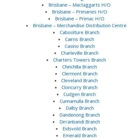
Brisbane – Mactaggarts H/O
Brisbane – Primaries H/O
Brisbane – Primac H/O
Brisbane – Merchandise Distribution Centre
Caboolture Branch
Cairns Branch
Casino Branch
Charleville Branch
Charters Towers Branch
Chinchilla Branch
Clermont Branch
Cleveland Branch
Cloncurry Branch
Cudgen Branch
Cunnamulla Branch
Dalby Branch
Dandenong Branch
Dirranbandi Branch
Eidsvold Branch
Emerald Branch