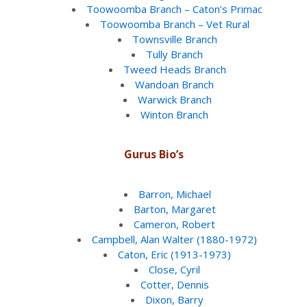
Toowoomba Branch – Caton’s Primac
Toowoomba Branch – Vet Rural
Townsville Branch
Tully Branch
Tweed Heads Branch
Wandoan Branch
Warwick Branch
Winton Branch
Gurus Bio’s
Barron, Michael
Barton, Margaret
Cameron, Robert
Campbell, Alan Walter (1880-1972)
Caton, Eric (1913-1973)
Close, Cyril
Cotter, Dennis
Dixon, Barry