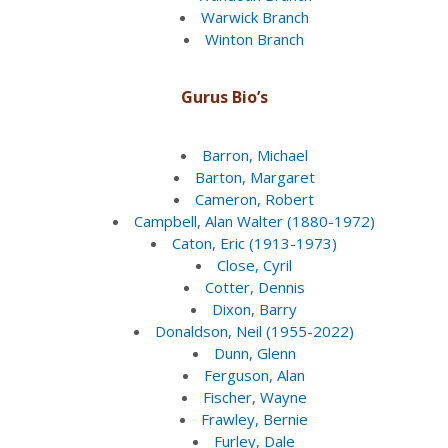
Warwick Branch
Winton Branch
Gurus Bio’s
Barron, Michael
Barton, Margaret
Cameron, Robert
Campbell, Alan Walter (1880-1972)
Caton, Eric (1913-1973)
Close, Cyril
Cotter, Dennis
Dixon, Barry
Donaldson, Neil (1955-2022)
Dunn, Glenn
Ferguson, Alan
Fischer, Wayne
Frawley, Bernie
Furley, Dale