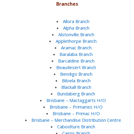
Branches
Allora Branch
Alpha Branch
Alstonville Branch
Applethorpe Branch
Aramac Branch
Baralaba Branch
Barcaldine Branch
Beaudesert Branch
Bendigo Branch
Biloela Branch
Blackall Branch
Bundaberg Branch
Brisbane – Mactaggarts H/O
Brisbane – Primaries H/O
Brisbane – Primac H/O
Brisbane – Merchandise Distribution Centre
Caboolture Branch
Cairns Branch