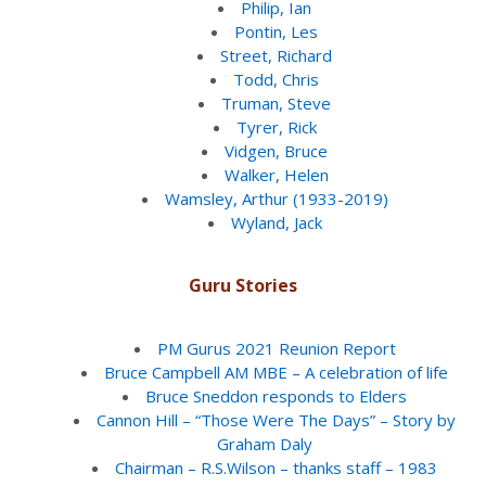
Philip, Ian
Pontin, Les
Street, Richard
Todd, Chris
Truman, Steve
Tyrer, Rick
Vidgen, Bruce
Walker, Helen
Wamsley, Arthur (1933-2019)
Wyland, Jack
Guru Stories
PM Gurus 2021 Reunion Report
Bruce Campbell AM MBE – A celebration of life
Bruce Sneddon responds to Elders
Cannon Hill – “Those Were The Days” – Story by
Graham Daly
Chairman – R.S.Wilson – thanks staff – 1983