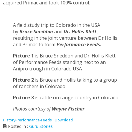
acquired Primac and took 100% control.
A field study trip to Colorado in the USA
by
Bruce Sneddon
and
Dr. Hollis Klett
,
resulting in the joint venture between Dr Hollis
and Primac to form
Performance Feeds.
Picture 1
is Bruce Sneddon and Dr. Hollis Klett
of Performance Feeds standing next to an
Anipro trough in Colorado USA
Picture 2
is Bruce and Hollis talking to a group
of ranchers in Colorado
Picture 3
is cattle on range country in Colorado
Photos courtesy of
Wayne Fischer
History-Performance-Feeds
Download
Posted in :
Guru Stories