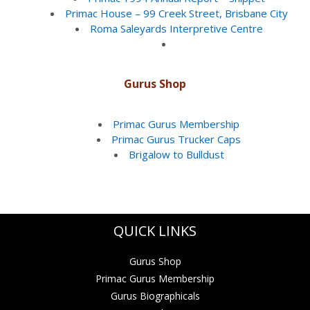
Primac House – 99 Creek Street, Brisbane City
Roma Saleyards Interpretive Centre
Gurus Shop
Primac Gurus Membership
Primac Gurus Trucker Caps
Brigalow to Bulldust
QUICK LINKS
Gurus Shop
Primac Gurus Membership
Gurus Biographicals