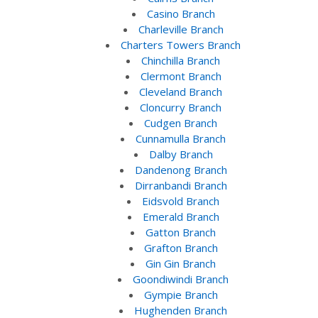
Casino Branch
Charleville Branch
Charters Towers Branch
Chinchilla Branch
Clermont Branch
Cleveland Branch
Cloncurry Branch
Cudgen Branch
Cunnamulla Branch
Dalby Branch
Dandenong Branch
Dirranbandi Branch
Eidsvold Branch
Emerald Branch
Gatton Branch
Grafton Branch
Gin Gin Branch
Goondiwindi Branch
Gympie Branch
Hughenden Branch