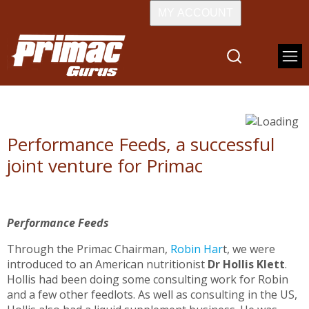
MY ACCOUNT
Performance Feeds, a successful
joint venture for Primac
Performance Feeds
Through the Primac Chairman,
Robin Har
t, we were
introduced to an American nutritionist
Dr Hollis Klett
.
Hollis had been doing some consulting work for Robin
and a few other feedlots. As well as consulting in the US,