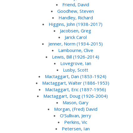
Friend, David
Goodhew, Steven
Handley, Richard
Higgins, John (1938-2017)
Jacobsen, Greg
Jarick Carol
Jenner, Norm (1934-2015)
Lambourne, Clive
Lewis, Bill (1926-2014)
Lovegrove, Ian
Lusby, Scott
Mactaggart, Dan (1853-1924)
Mactaggart, Walter (1886-1953)
Mactaggart, Eric (1897-1956)
Mactaggart, Doug (1926-2004)
Mason, Gary
Morgan, (Fred) David
O’Sullivan, Jerry
Perkins, Vic
Petersen, Ian