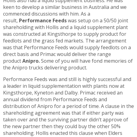
Hollis also had a liquid supplement business. He was
keen to develop a similar business in Australia and we
commenced discussions with him. As a
result,
Performance Feeds
was setup on a 50/50 joint
shareholding with Hollis and a liquid supplement plant
was constructed at Kingsthorpe to supply product for
feedlots and the grass fed markets. The arrangement
was that Performance Feeds would supply feedlots on a
direct basis and Primac would deliver the range
product
Anipro.
Some of you will have fond memories of
the Anipro trucks delivering product.
Performance Feeds was and still is highly successful and
a leader in liquid supplementation with plants now at
Kingsthorpe, Kyneton and Dalby. Primac received an
annual dividend from Performance Feeds and
distribution of Anipro for a period of time. A clause in the
shareholding agreement was that if either party was
taken over and the surviving partner didn’t approve of
the new partner then they could buy the other 50%
shareholding. Hollis enacted this clause when Elders