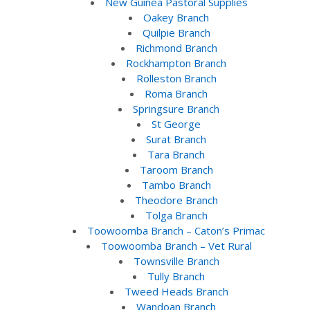
New Guinea Pastoral Supplies
Oakey Branch
Quilpie Branch
Richmond Branch
Rockhampton Branch
Rolleston Branch
Roma Branch
Springsure Branch
St George
Surat Branch
Tara Branch
Taroom Branch
Tambo Branch
Theodore Branch
Tolga Branch
Toowoomba Branch – Caton’s Primac
Toowoomba Branch – Vet Rural
Townsville Branch
Tully Branch
Tweed Heads Branch
Wandoan Branch