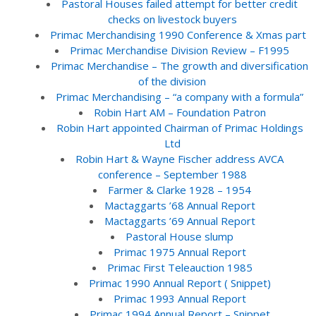
Pastoral Houses failed attempt for better credit
checks on livestock buyers
Primac Merchandising 1990 Conference & Xmas part
Primac Merchandise Division Review – F1995
Primac Merchandise – The growth and diversification
of the division
Primac Merchandising – “a company with a formula”
Robin Hart AM – Foundation Patron
Robin Hart appointed Chairman of Primac Holdings
Ltd
Robin Hart & Wayne Fischer address AVCA
conference – September 1988
Farmer & Clarke 1928 – 1954
Mactaggarts ’68 Annual Report
Mactaggarts ’69 Annual Report
Pastoral House slump
Primac 1975 Annual Report
Primac First Teleauction 1985
Primac 1990 Annual Report ( Snippet)
Primac 1993 Annual Report
Primac 1994 Annual Report – Snippet