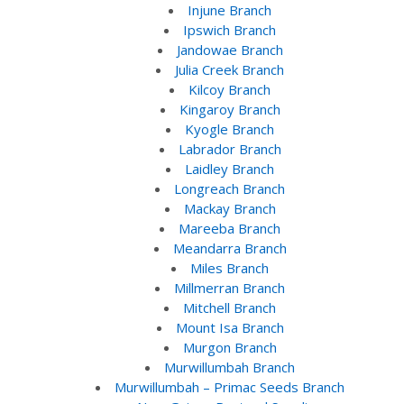
Injune Branch
Ipswich Branch
Jandowae Branch
Julia Creek Branch
Kilcoy Branch
Kingaroy Branch
Kyogle Branch
Labrador Branch
Laidley Branch
Longreach Branch
Mackay Branch
Mareeba Branch
Meandarra Branch
Miles Branch
Millmerran Branch
Mitchell Branch
Mount Isa Branch
Murgon Branch
Murwillumbah Branch
Murwillumbah – Primac Seeds Branch